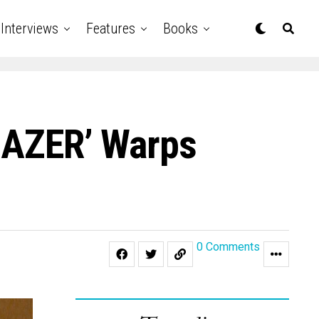
Interviews
Features
Books
‘GAZER’ Warps
0 Comments