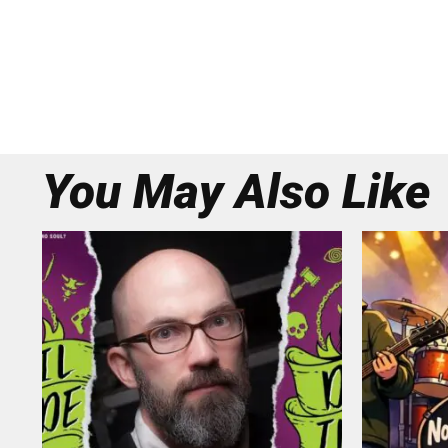
You May Also Like