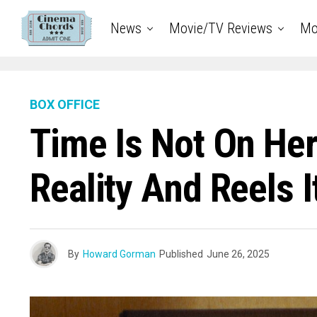
News
Movie/TV Reviews
Mo
BOX OFFICE
Time Is Not On Her
Reality And Reels
By
Howard Gorman
Published
June 26, 2025