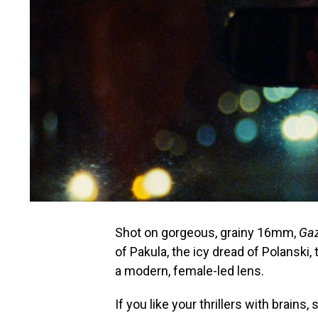
Shot on gorgeous, grainy 16mm,
Ga
of Pakula, the icy dread of Polanski,
a modern, female-led lens.
If you like your thrillers with brains,