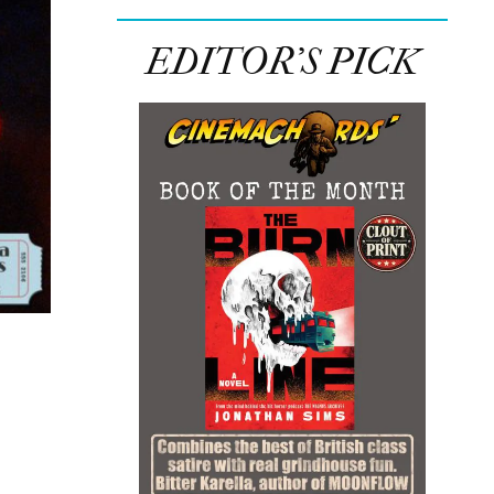
EDITOR’S PICK