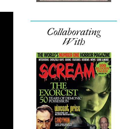
Collaborating
With