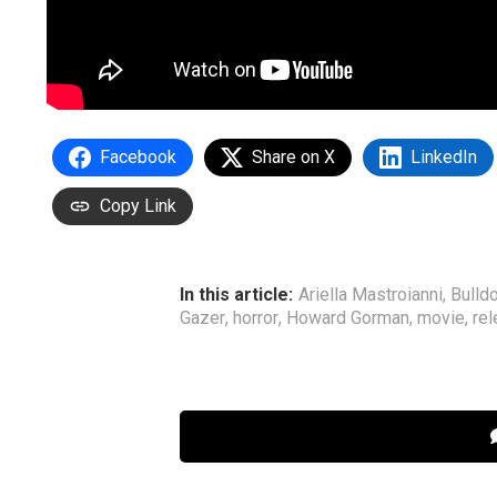
Facebook
Share on X
LinkedIn
Copy Link
In this article:
Ariella Mastroianni
,
Bulldo
Gazer
,
horror
,
Howard Gorman
,
movie
,
rel