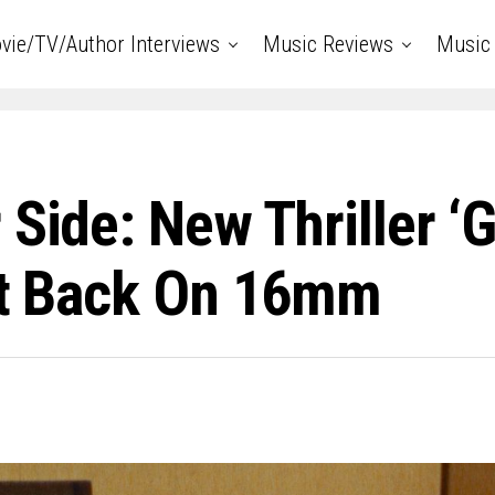
vie/TV/Author Interviews
Music Reviews
Music 
 Side: New Thriller 
 It Back On 16mm