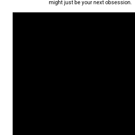
might just be your next obsession.