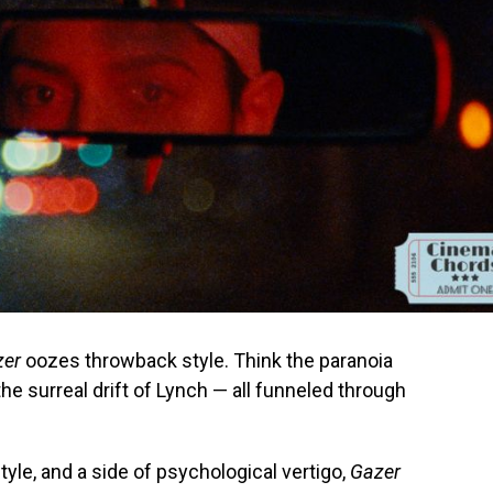
zer
oozes throwback style. Think the paranoia
 the surreal drift of Lynch — all funneled through
 style, and a side of psychological vertigo,
Gazer