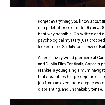
Forget everything you know about tim
sharp debut from director
Ryan J. S
best way possible. Co-written and c
psychological mystery just dropped it
locked in for 25 July, courtesy of
Bul
After a buzzy world premiere at Cann
and Dublin Film Festivals,
Gazer
is p
Frankie, a young single mum navigat
that scrambles her perception of tim
job from an even more cryptic woman
disorienting, and unshakably tense.