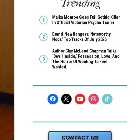
Trending
Maika Monroe Goes Full Gothic Killer
In Official Victorian Psycho Trailer
Brand-New Bangers: Noteworthy
Nods’ Top Tracks Of July 2026
Author Clay McLeod Chapman Talks
‘Devil Inside,’ Possession, Love, And
The Horror Of Wanting To Feel
Wanted
CONTACT US