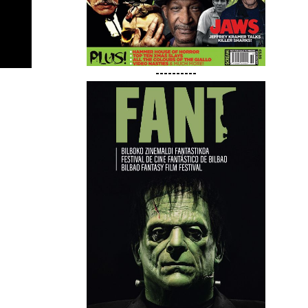
----------