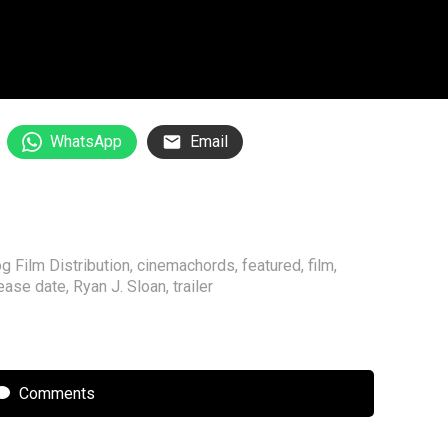
WhatsApp
Email
g Film Distribution
,
cinemachords
,
featured
,
film
,
ease date
,
Ryan J. Sloan
,
trailer
Comments