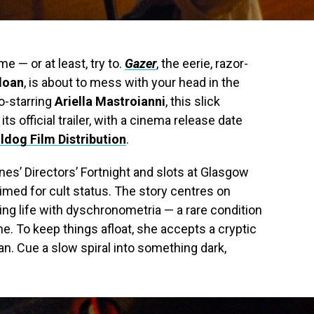
e — or at least, try to.
Gazer
, the eerie, razor-
loan
, is about to mess with your head in the
o-starring
Ariella Mastroianni
, this slick
s official trailer, with a cinema release date
ldog Film Distribution
.
es’ Directors’ Fortnight and slots at Glasgow
rimed for cult status. The story centres on
ing life with dyschronometria — a rare condition
e. To keep things afloat, she accepts a cryptic
. Cue a slow spiral into something dark,