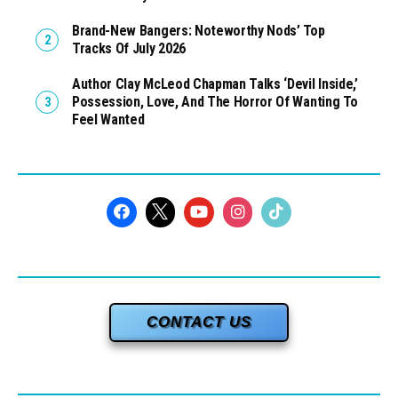
Brand-New Bangers: Noteworthy Nods’ Top
Tracks Of July 2026
Author Clay McLeod Chapman Talks ‘Devil Inside,’
Possession, Love, And The Horror Of Wanting To
Feel Wanted
CONTACT US