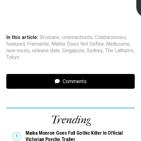
In this article:
Brisbane
,
cinemachords
,
Cobblestones
,
featured
,
Fremantle
,
Matter Does Not Define
,
Melbourne
,
new music
,
release date
,
Singapore
,
Sydney
,
The Lathums
,
Tokyo
Comments
Trending
Maika Monroe Goes Full Gothic Killer In Official
Victorian Psycho Trailer