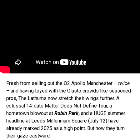
Fresh from selling out the O2 Apollo Manchester –
twice
– and having toyed with the Glasto crowds like seasoned
pros, The Lathums now stretch their wings further. A
colossal 14-date Matter Does Not Define Tour, a
hometown blowout at
Robin Park
,
and a HUGE summer
headline at Leeds Millennium Square (July 12) have
already marked 2025 as a high point. But now they turn
their gaze eastward.