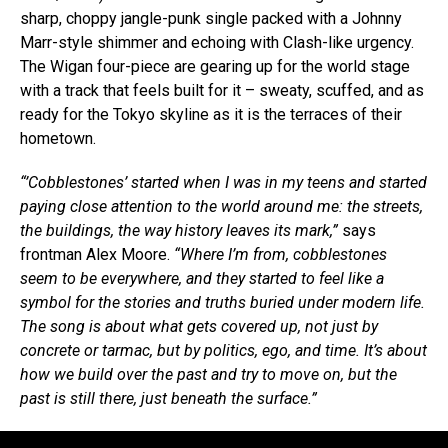
sharp, choppy jangle-punk single packed with a Johnny
Marr-style shimmer and echoing with Clash-like urgency.
The Wigan four-piece are gearing up for the world stage
with a track that feels built for it – sweaty, scuffed, and as
ready for the Tokyo skyline as it is the terraces of their
hometown.
“’Cobblestones’ started when I was in my teens and started
paying close attention to the world around me: the streets,
the buildings, the way history leaves its mark,”
says
frontman Alex Moore.
“Where I’m from, cobblestones
seem to be everywhere, and they started to feel like a
symbol for the stories and truths buried under modern life.
The song is about what gets covered up, not just by
concrete or tarmac, but by politics, ego, and time. It’s about
how we build over the past and try to move on, but the
past is still there, just beneath the surface.”