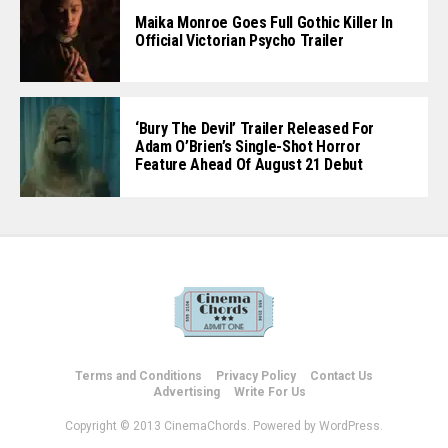
Maika Monroe Goes Full Gothic Killer In
Official Victorian Psycho Trailer
‘Bury The Devil’ Trailer Released For
Adam O’Brien’s Single-Shot Horror
Feature Ahead Of August 21 Debut
Terms and Conditions
Privacy Policy
Contact Us
Advertising
Write For Us
Copyright © 2013 CinemaChords. Powered by WordPress.