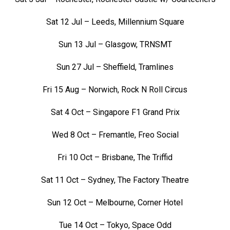
Sat 12 Jul – Leeds, Millennium Square
Sun 13 Jul – Glasgow, TRNSMT
Sun 27 Jul – Sheffield, Tramlines
Fri 15 Aug – Norwich, Rock N Roll Circus
Sat 4 Oct – Singapore F1 Grand Prix
Wed 8 Oct – Fremantle, Freo Social
Fri 10 Oct – Brisbane, The Triffid
Sat 11 Oct – Sydney, The Factory Theatre
Sun 12 Oct – Melbourne, Corner Hotel
Tue 14 Oct – Tokyo, Space Odd