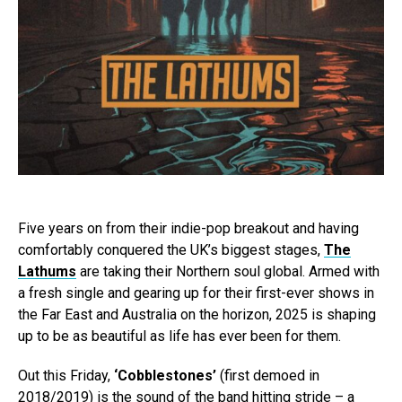
Five years on from their indie-pop breakout and having
comfortably conquered the UK’s biggest stages,
The
Lathums
are taking their Northern soul global. Armed with
a fresh single and gearing up for their first-ever shows in
the Far East and Australia on the horizon, 2025 is shaping
up to be as beautiful as life has ever been for them.
Out this Friday,
‘Cobblestones’
(first demoed in
2018/2019) is the sound of the band hitting stride – a