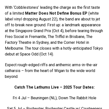
With ‘Cobblestones’ leading the charge as the first taste
of a limited
Matter Does Not Define Bonus EP
(white
label vinyl dropping August 22), the band are about to jet
off to break new ground. First up: a landmark appearance
at the Singapore Grand Prix (Oct 4), before tearing through
Freo Social in Fremantle, The Triffid in Brisbane, The
Factory Theatre in Sydney, and the Corner Hotel in
Melbourne. The tour closes with a hotly-anticipated Tokyo
debut at Space Odd (Oct 14).
Expect rough-edged riffs and anthemic arms-in-the-air
catharsis – from the heart of Wigan to the wide world
beyond.
Catch The Lathums Live – 2025 Tour Dates:
Fri 4 Jul – Beuningen (NL), Down The Rabbit Hole
Sat 5 Jul – Rochester, Rochester Castle w/ Courteeners