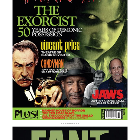
----------