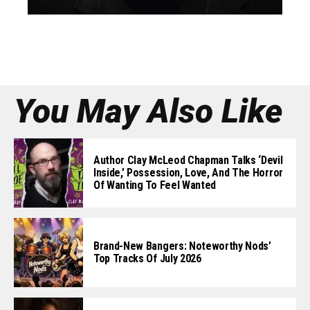
You May Also Like
Author Clay McLeod Chapman Talks ‘Devil
Inside,’ Possession, Love, And The Horror
Of Wanting To Feel Wanted
Brand-New Bangers: Noteworthy Nods’
Top Tracks Of July 2026