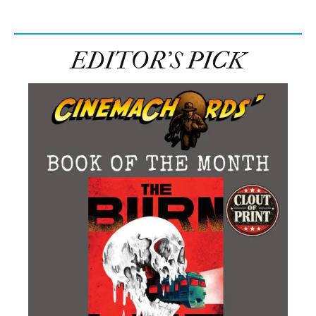
EDITOR’S PICK