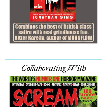
Collaborating With