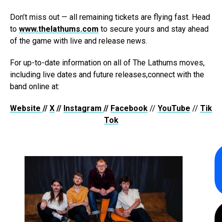
Don’t miss out — all remaining tickets are flying fast. Head
to
www.thelathums.com
to secure yours and stay ahead
of the game with live and release news.
For up-to-date information on all of The Lathums moves,
including live dates and future releases,connect with the
band online at:
Website
//
X
//
Instagram
//
Facebook
//
YouTube
//
Tik
Tok