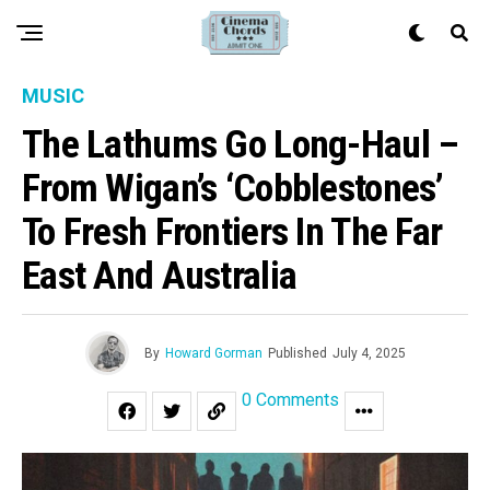
MUSIC
The Lathums Go Long-Haul –
From Wigan’s ‘Cobblestones’
To Fresh Frontiers In The Far
East And Australia
By
Howard Gorman
Published
July 4, 2025
0 Comments