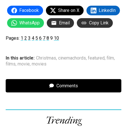
Facebook
Share on X
LinkedIn
WhatsApp
Email
Copy Link
Pages:
1
2
3
4
5
6
7
8
9
10
In this article:
Christmas
,
cinemachords
,
featured
,
film
,
films
,
movie
,
movies
Comments
Trending