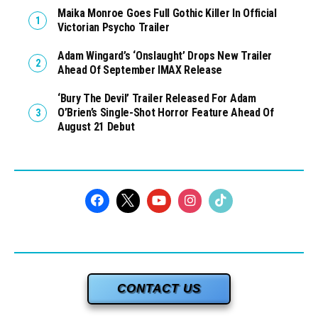
Maika Monroe Goes Full Gothic Killer In Official
Victorian Psycho Trailer
Adam Wingard’s ‘Onslaught’ Drops New Trailer
Ahead Of September IMAX Release
‘Bury The Devil’ Trailer Released For Adam
O’Brien’s Single-Shot Horror Feature Ahead Of
August 21 Debut
CONTACT US