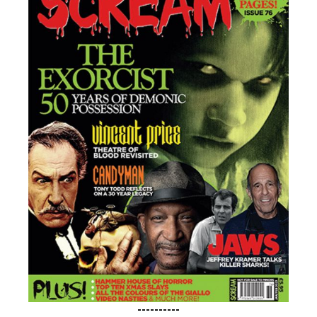
----------