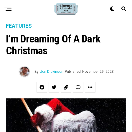
FEATURES
I’m Dreaming Of A Dark
Christmas
By
Jon Dickinson
Published
November 29, 2023