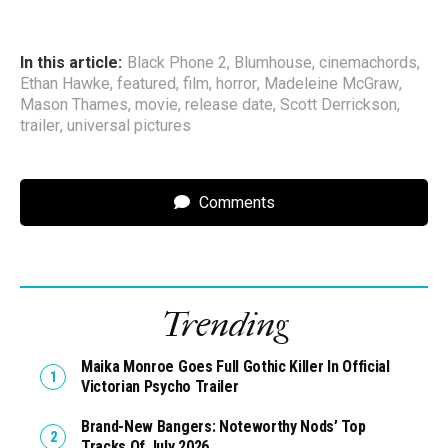
In this article:
Black Phone 2
,
Blumhouse
,
cinemachords
,
Ethan Hawke
,
featured
,
film
,
horror
,
Madeleine McGraw
,
Mason Thames
,
movie
,
release date
,
Scott Derrickson
,
trailer
,
universal pictures
Comments
Trending
Maika Monroe Goes Full Gothic Killer In Official
Victorian Psycho Trailer
Brand-New Bangers: Noteworthy Nods’ Top
Tracks Of July 2026