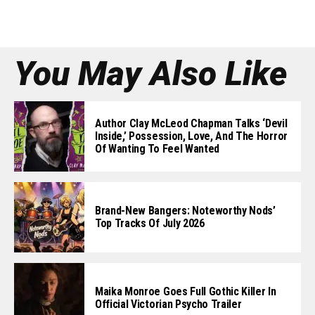
You May Also Like
Author Clay McLeod Chapman Talks ‘Devil
Inside,’ Possession, Love, And The Horror
Of Wanting To Feel Wanted
Brand-New Bangers: Noteworthy Nods’
Top Tracks Of July 2026
Maika Monroe Goes Full Gothic Killer In
Official Victorian Psycho Trailer