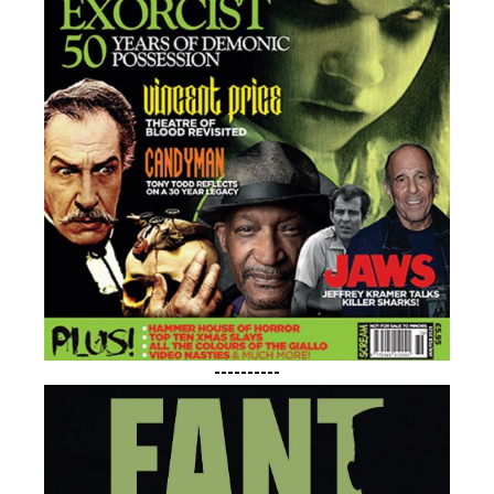
----------