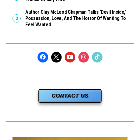
Author Clay McLeod Chapman Talks ‘Devil Inside,’
Possession, Love, And The Horror Of Wanting To
Feel Wanted
CONTACT US