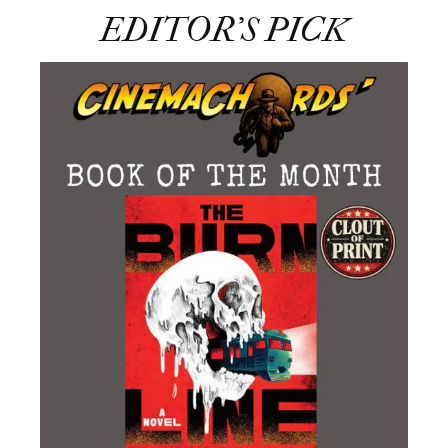
EDITOR’S PICK