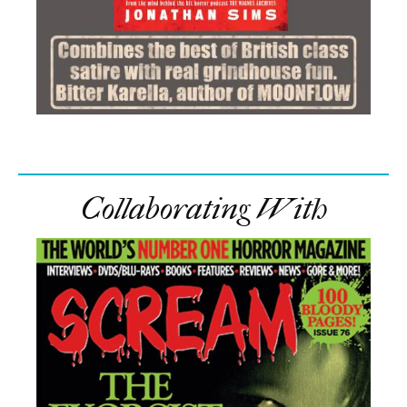
Collaborating With