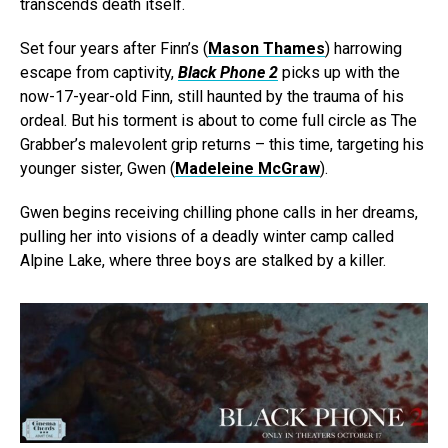
transcends death itself.
Set four years after Finn’s (
Mason Thames
) harrowing
escape from captivity,
Black Phone 2
picks up with the
now-17-year-old Finn, still haunted by the trauma of his
ordeal. But his torment is about to come full circle as The
Grabber’s malevolent grip returns – this time, targeting his
younger sister, Gwen (
Madeleine McGraw
).
Gwen begins receiving chilling phone calls in her dreams,
pulling her into visions of a deadly winter camp called
Alpine Lake, where three boys are stalked by a killer.