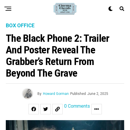
BOX OFFICE
The Black Phone 2: Trailer
And Poster Reveal The
Grabber’s Return From
Beyond The Grave
By
Howard Gorman
Published
June 2, 2025
0 Comments