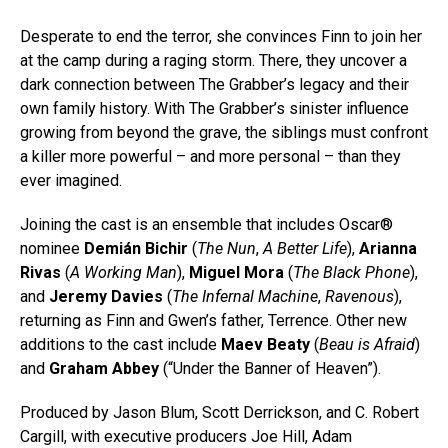
Desperate to end the terror, she convinces Finn to join her
at the camp during a raging storm. There, they uncover a
dark connection between The Grabber’s legacy and their
own family history. With The Grabber’s sinister influence
growing from beyond the grave, the siblings must confront
a killer more powerful – and more personal – than they
ever imagined.
Joining the cast is an ensemble that includes Oscar®
nominee
Demián Bichir
(
The Nun
,
A Better Life
),
Arianna
Rivas
(
A Working Man
),
Miguel Mora
(
The Black Phone
),
and
Jeremy Davies
(
The Infernal Machine
,
Ravenous
),
returning as Finn and Gwen’s father, Terrence. Other new
additions to the cast include
Maev Beaty
(
Beau is Afraid
)
and
Graham Abbey
(“Under the Banner of Heaven”).
Produced by Jason Blum, Scott Derrickson, and C. Robert
Cargill, with executive producers Joe Hill, Adam