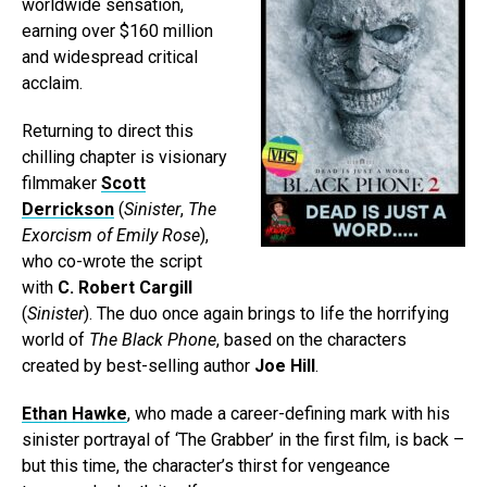
worldwide sensation,
earning over $160 million
and widespread critical
acclaim.
Returning to direct this
chilling chapter is visionary
filmmaker
Scott
Derrickson
(
Sinister
,
The
Exorcism of Emily Rose
),
who co-wrote the script
with
C. Robert Cargill
(
Sinister
). The duo once again brings to life the horrifying
world of
The Black Phone
, based on the characters
created by best-selling author
Joe Hill
.
Ethan Hawke
, who made a career-defining mark with his
sinister portrayal of ‘The Grabber’ in the first film, is back –
but this time, the character’s thirst for vengeance