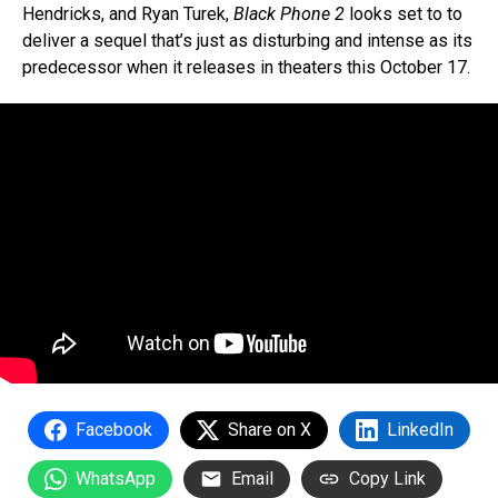
Hendricks, and Ryan Turek,
Black Phone 2
looks set to to
deliver a sequel that’s just as disturbing and intense as its
predecessor when it releases in theaters this October 17.
Facebook
Share on X
LinkedIn
WhatsApp
Email
Copy Link