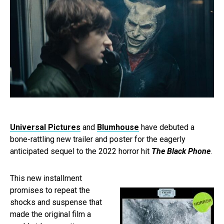
Universal Pictures
and
Blumhouse
have debuted a
bone-rattling new trailer and poster for the eagerly
anticipated sequel to the 2022 horror hit
The Black Phone
.
This new installment
promises to repeat the
shocks and suspense that
made the original film a