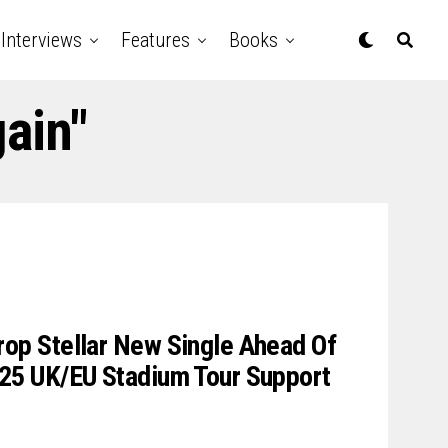
Interviews
Features
Books
ain"
p Stellar New Single Ahead Of
5 UK/EU Stadium Tour Support