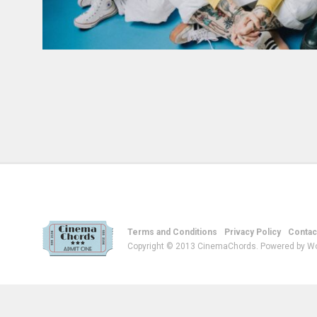
Terms and Conditions
Privacy Policy
Contac
Copyright © 2013 CinemaChords. Powered by W