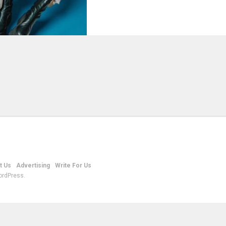
t Us
Advertising
Write For Us
ordPress.