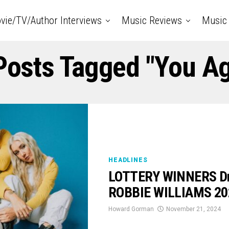
vie/TV/Author Interviews
Music Reviews
Music 
 Posts Tagged "You Ag
HEADLINES
LOTTERY WINNERS Dro
ROBBIE WILLIAMS 202
Howard Gorman
November 21, 2024