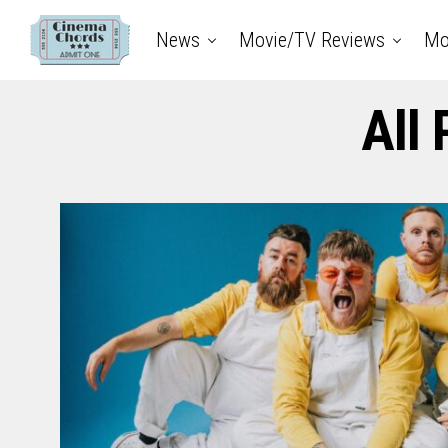
News
Movie/TV Reviews
Mo
All