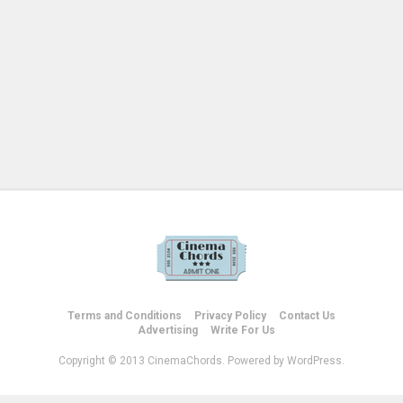
Terms and Conditions
Privacy Policy
Contact Us
Advertising
Write For Us
Copyright © 2013 CinemaChords. Powered by WordPress.