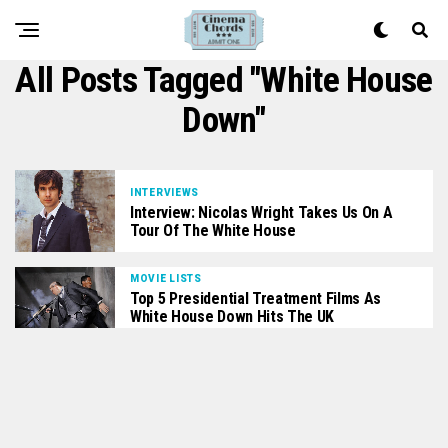
All Posts Tagged "white House
Down"
INTERVIEWS
Interview: Nicolas Wright Takes Us On A
Tour Of The White House
MOVIE LISTS
Top 5 Presidential Treatment Films As
White House Down Hits The UK