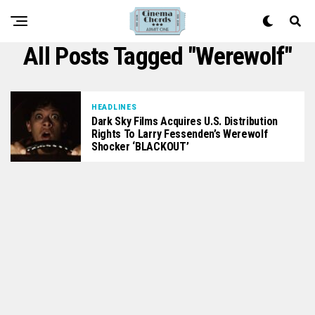
All Posts Tagged "werewolf"
HEADLINES
Dark Sky Films Acquires U.S. Distribution
Rights To Larry Fessenden’s Werewolf
Shocker ‘BLACKOUT’