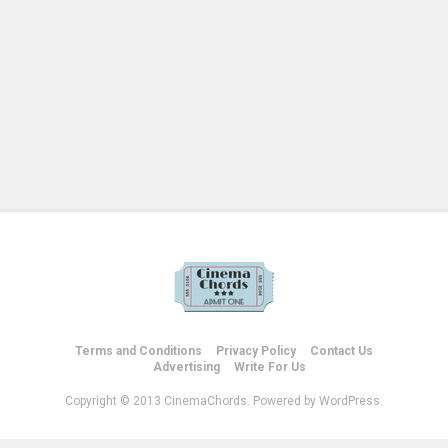
Terms and Conditions
Privacy Policy
Contact Us
Advertising
Write For Us
Copyright © 2013 CinemaChords. Powered by WordPress.