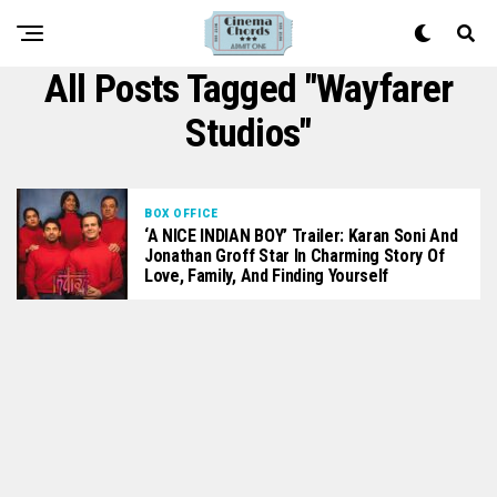
All Posts Tagged "Wayfarer
Studios"
BOX OFFICE
‘A NICE INDIAN BOY’ Trailer: Karan Soni And
Jonathan Groff Star In Charming Story Of
Love, Family, And Finding Yourself