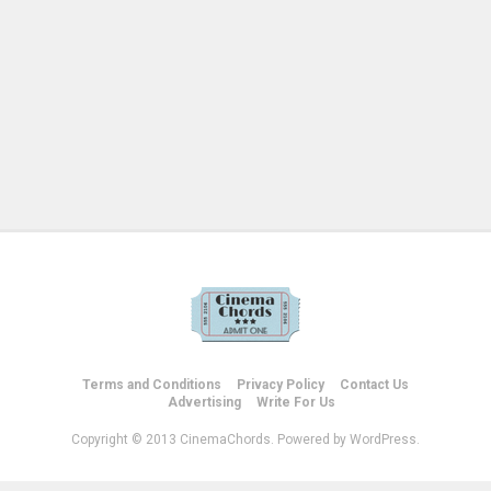
Terms and Conditions
Privacy Policy
Contact Us
Advertising
Write For Us
Copyright © 2013 CinemaChords. Powered by WordPress.