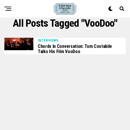
All Posts Tagged "VooDoo"
INTERVIEWS
Chords In Conversation: Tom Costabile
Talks His Film VooDoo