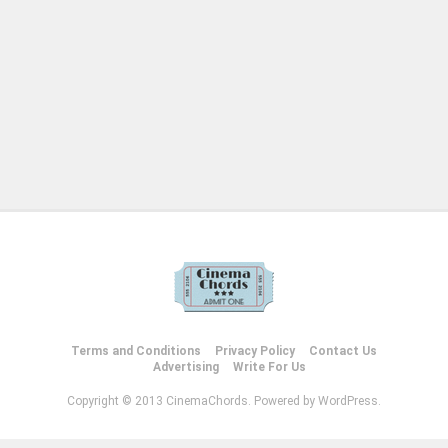
Terms and Conditions
Privacy Policy
Contact Us
Advertising
Write For Us
Copyright © 2013 CinemaChords. Powered by WordPress.