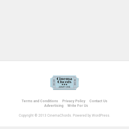
Terms and Conditions
Privacy Policy
Contact Us
Advertising
Write For Us
Copyright © 2013 CinemaChords. Powered by WordPress.