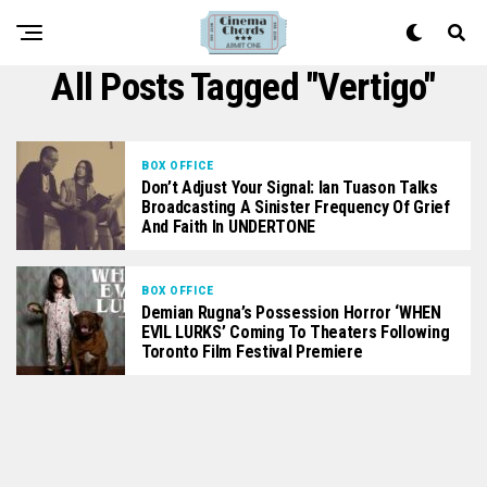
All Posts Tagged "Vertigo"
BOX OFFICE
Don’t Adjust Your Signal: Ian Tuason Talks
Broadcasting A Sinister Frequency Of Grief
And Faith In UNDERTONE
BOX OFFICE
Demian Rugna’s Possession Horror ‘WHEN
EVIL LURKS’ Coming To Theaters Following
Toronto Film Festival Premiere