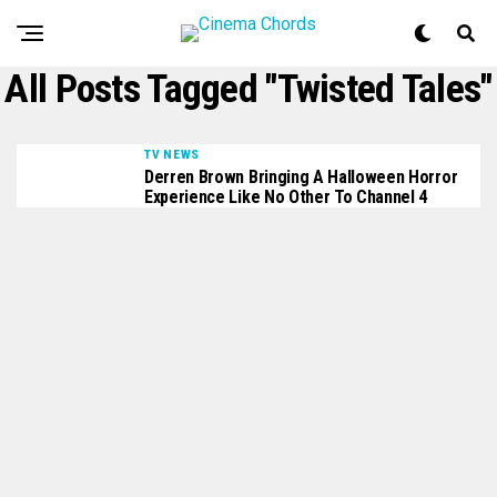
All Posts Tagged "Twisted Tales"
TV NEWS
Derren Brown Bringing A Halloween Horror
Experience Like No Other To Channel 4