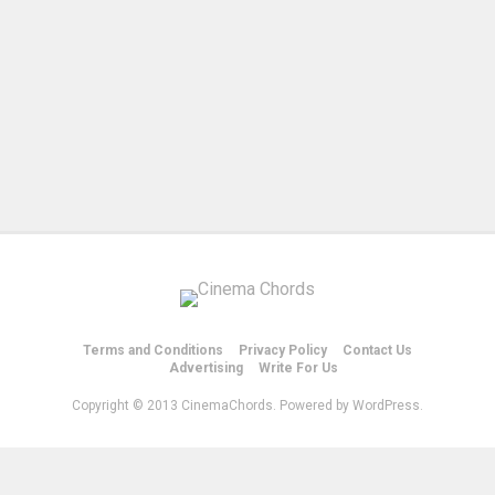
Terms and Conditions
Privacy Policy
Contact Us
Advertising
Write For Us
Copyright © 2013 CinemaChords. Powered by WordPress.