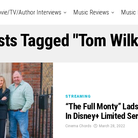
vie/TV/Author Interviews
Music Reviews
Music 
sts Tagged "Tom Wil
STREAMING
“The Full Monty” Lads
In Disney+ Limited Ser
Cinema Chords
March 28, 2022