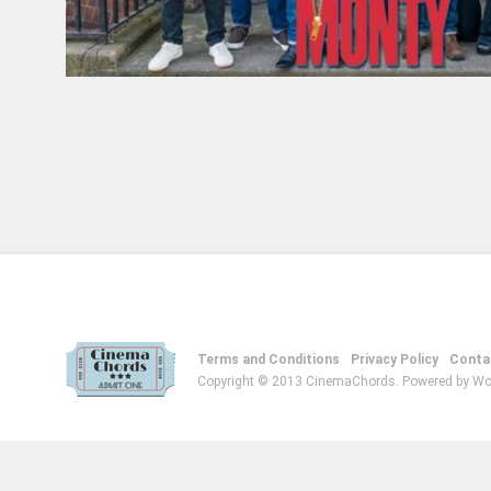
Terms and Conditions
Privacy Policy
Conta
Copyright © 2013 CinemaChords. Powered by Wo