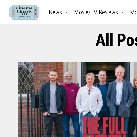
News
Movie/TV Reviews
Mo
All Po