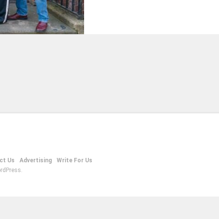
ct Us
Advertising
Write For Us
rdPress.