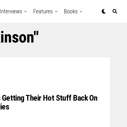
Interviews
Features
Books
kinson"
 Getting Their Hot Stuff Back On
ies