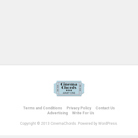
Terms and Conditions
Privacy Policy
Contact Us
Advertising
Write For Us
Copyright © 2013 CinemaChords. Powered by WordPress.