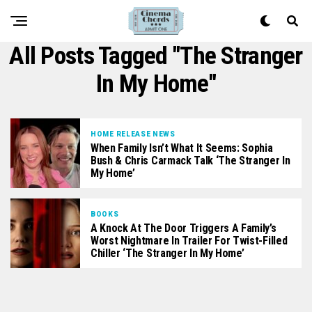
All Posts Tagged "The Stranger
In My Home"
HOME RELEASE NEWS
When Family Isn’t What It Seems: Sophia
Bush & Chris Carmack Talk ‘The Stranger In
My Home’
BOOKS
A Knock At The Door Triggers A Family’s
Worst Nightmare In Trailer For Twist-Filled
Chiller ‘The Stranger In My Home’