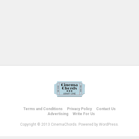
Terms and Conditions
Privacy Policy
Contact Us
Advertising
Write For Us
Copyright © 2013 CinemaChords. Powered by WordPress.