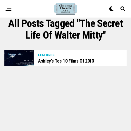
All Posts Tagged "the Secret
Life Of Walter Mitty"
FEATURES
Ashley’s Top 10 Films Of 2013