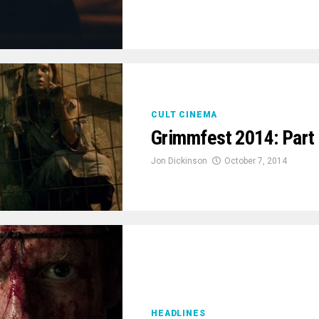
CULT CINEMA
Grimmfest 2014: Part
Jon Dickinson
October 7, 2014
HEADLINES