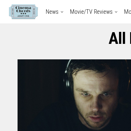
News
Movie/TV Reviews
Mo
All