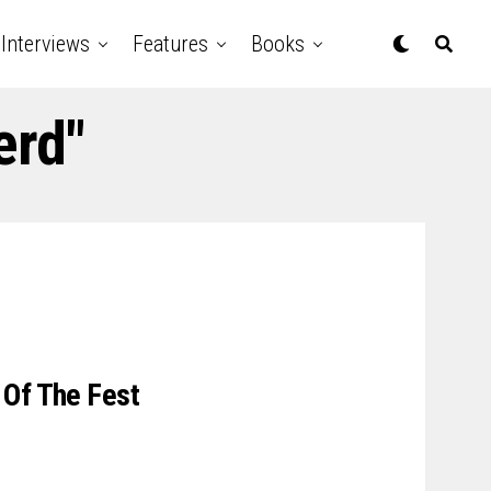
Interviews
Features
Books
erd"
 Of The Fest