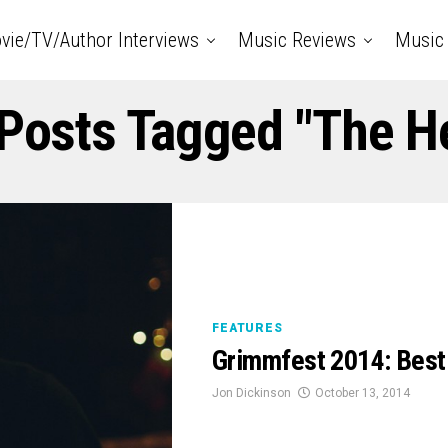
vie/TV/Author Interviews
Music Reviews
Music 
 Posts Tagged "The H
FEATURES
Grimmfest 2014: Best
Jon Dickinson
October 13, 2014