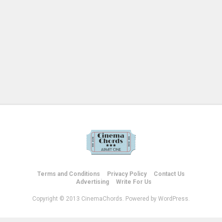
Terms and Conditions
Privacy Policy
Contact Us
Advertising
Write For Us
Copyright © 2013 CinemaChords. Powered by WordPress.