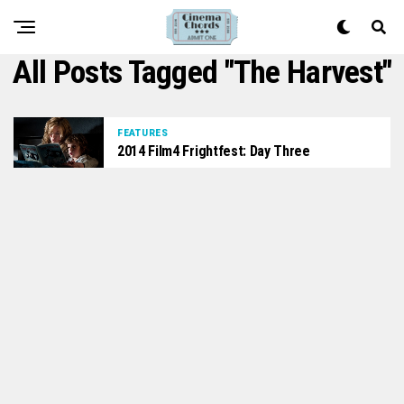
All Posts Tagged "The Harvest"
FEATURES
2014 Film4 Frightfest: Day Three