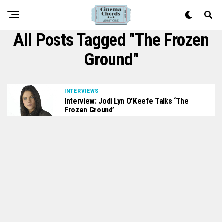
All Posts Tagged "The Frozen
Ground"
INTERVIEWS
Interview: Jodi Lyn O’Keefe Talks ‘The
Frozen Ground’