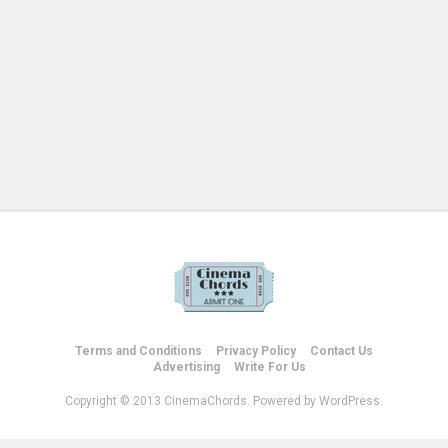
Terms and Conditions
Privacy Policy
Contact Us
Advertising
Write For Us
Copyright © 2013 CinemaChords. Powered by WordPress.