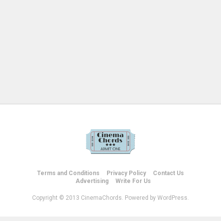
Terms and Conditions
Privacy Policy
Contact Us
Advertising
Write For Us
Copyright © 2013 CinemaChords. Powered by WordPress.