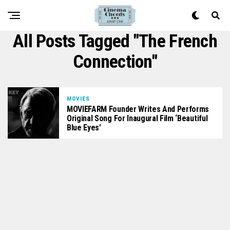
All Posts Tagged "The French
Connection"
MOVIES
MOVIEFARM Founder Writes And Performs
Original Song For Inaugural Film ‘Beautiful
Blue Eyes’