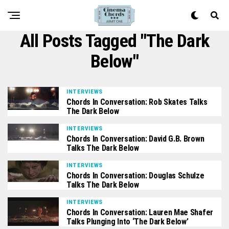
All Posts Tagged "The Dark
Below"
INTERVIEWS
Chords In Conversation: Rob Skates Talks
The Dark Below
INTERVIEWS
Chords In Conversation: David G.B. Brown
Talks The Dark Below
INTERVIEWS
Chords In Conversation: Douglas Schulze
Talks The Dark Below
INTERVIEWS
Chords In Conversation: Lauren Mae Shafer
Talks Plunging Into ‘The Dark Below’