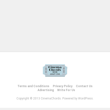
Terms and Conditions
Privacy Policy
Contact Us
Advertising
Write For Us
Copyright © 2013 CinemaChords. Powered by WordPress.