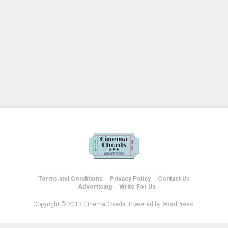
Terms and Conditions
Privacy Policy
Contact Us
Advertising
Write For Us
Copyright © 2013 CinemaChords. Powered by WordPress.