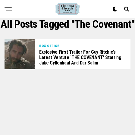
All Posts Tagged "The Covenant"
BOX OFFICE
Explosive First Trailer For Guy Ritchie’s
Latest Venture ‘THE COVENANT’ Starring
Jake Gyllenhaal And Dar Salim