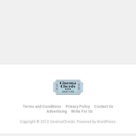
Terms and Conditions
Privacy Policy
Contact Us
Advertising
Write For Us
Copyright © 2013 CinemaChords. Powered by WordPress.