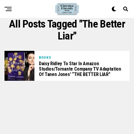
All Posts Tagged "The Better
Liar"
BOOKS
Daisy Ridley To Star In Amazon
Studios/Tornante Company TV Adaptation
Of Tanen Jones’ “THE BETTER LIAR”