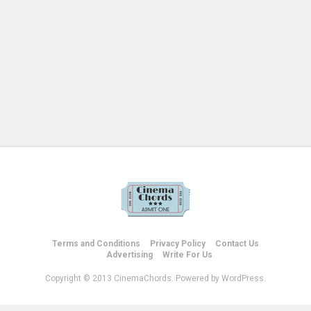
Terms and Conditions
Privacy Policy
Contact Us
Advertising
Write For Us
Copyright © 2013 CinemaChords. Powered by WordPress.