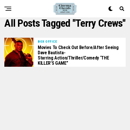
All Posts Tagged "Terry Crews"
BOX OFFICE
Movies To Check Out Before/After Seeing
Dave Bautista-
Starring Action/Thriller/Comedy ‘THE
KILLER’S GAME”