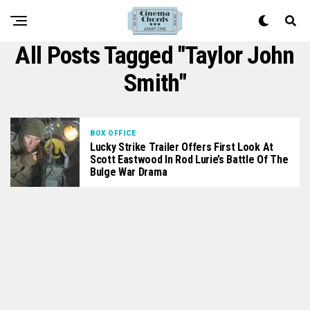
All Posts Tagged "Taylor John
Smith"
BOX OFFICE
Lucky Strike Trailer Offers First Look At
Scott Eastwood In Rod Lurie’s Battle Of The
Bulge War Drama