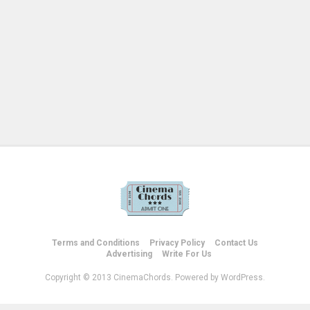
Terms and Conditions
Privacy Policy
Contact Us
Advertising
Write For Us
Copyright © 2013 CinemaChords. Powered by WordPress.