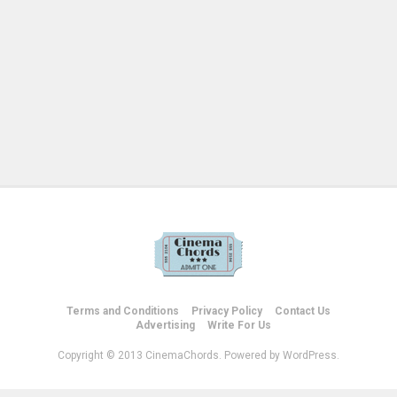
Terms and Conditions
Privacy Policy
Contact Us
Advertising
Write For Us
Copyright © 2013 CinemaChords. Powered by WordPress.