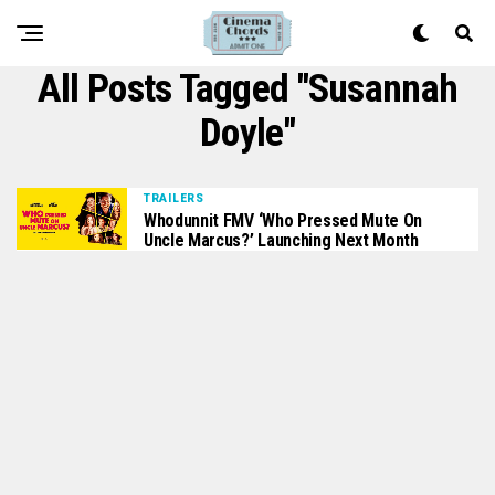
All Posts Tagged "susannah
Doyle"
TRAILERS
Whodunnit FMV ‘Who Pressed Mute On
Uncle Marcus?’ Launching Next Month