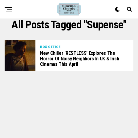
All Posts Tagged "supense"
BOX OFFICE
New Chiller ‘RESTLESS’ Explores The
Horror Of Noisy Neighbors In UK & Irish
Cinemas This April