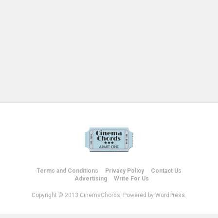
Terms and Conditions
Privacy Policy
Contact Us
Advertising
Write For Us
Copyright © 2013 CinemaChords. Powered by WordPress.