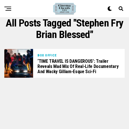
All Posts Tagged "Stephen Fry
Brian Blessed"
BOX OFFICE
‘TIME TRAVEL IS DANGEROUS’: Trailer
Reveals Mad Mix Of Real-Life Documentary
And Wacky Gilliam-Esque Sci-Fi