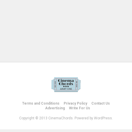
Terms and Conditions
Privacy Policy
Contact Us
Advertising
Write For Us
Copyright © 2013 CinemaChords. Powered by WordPress.