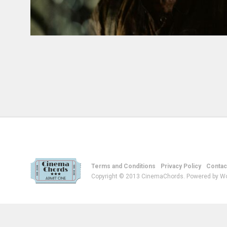
Terms and Conditions
Privacy Policy
Contac
Copyright © 2013 CinemaChords. Powered by W