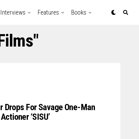
Interviews
Features
Books
Films"
ler Drops For Savage One-Man
Actioner ‘SISU’