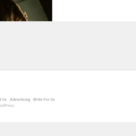
t Us
Advertising
Write For Us
ordPress.