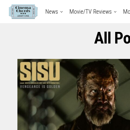
News
Movie/TV Reviews
Mo
All P