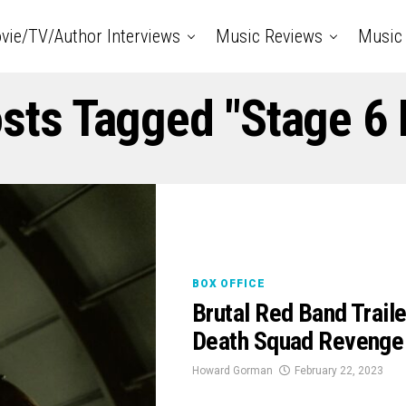
vie/TV/Author Interviews
Music Reviews
Music 
osts Tagged "Stage 6 
BOX OFFICE
Brutal Red Band Trai
Death Squad Revenge 
Howard Gorman
February 22, 2023