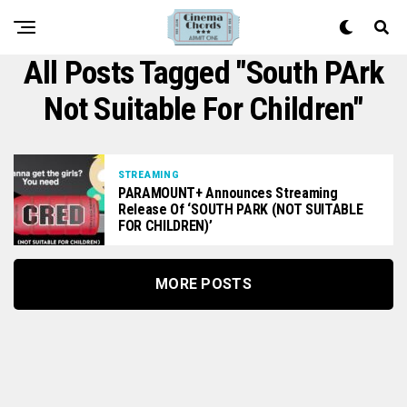
All Posts Tagged "South PArk
Not Suitable For Children"
STREAMING
PARAMOUNT+ Announces Streaming
Release Of ‘SOUTH PARK (NOT SUITABLE
FOR CHILDREN)’
MORE POSTS