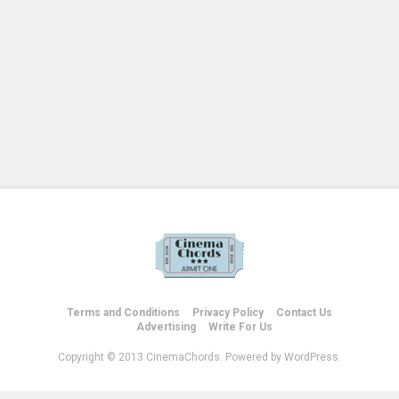
Terms and Conditions
Privacy Policy
Contact Us
Advertising
Write For Us
Copyright © 2013 CinemaChords. Powered by WordPress.