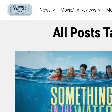
News
Movie/TV Reviews
Mo
All Posts 