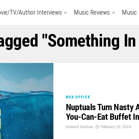
vie/TV/Author Interviews
Music Reviews
Music 
Tagged "Something In
BOX OFFICE
Nuptuals Turn Nasty A
You-Can-Eat Buffet 
Howard Gorman
February 20, 2024