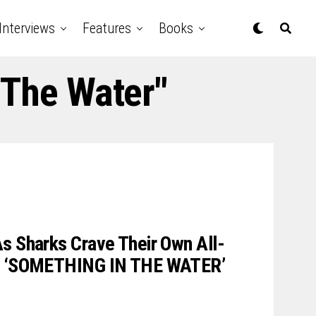
Interviews
Features
Books
 The Water"
s Sharks Crave Their Own All-
In ‘SOMETHING IN THE WATER’