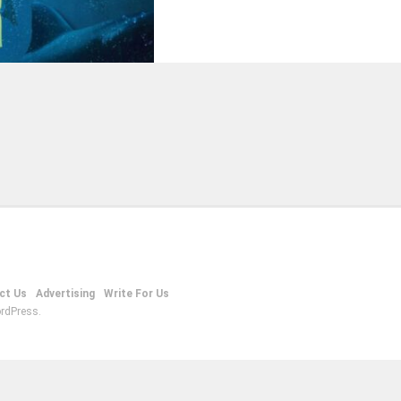
ct Us
Advertising
Write For Us
rdPress.