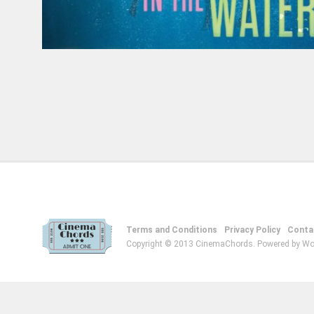
Terms and Conditions
Privacy Policy
Conta
Copyright © 2013 CinemaChords. Powered by Wo