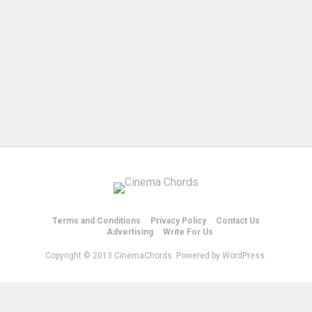
Terms and Conditions
Privacy Policy
Contact Us
Advertising
Write For Us
Copyright © 2013 CinemaChords. Powered by WordPress.