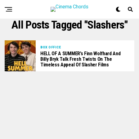
All Posts Tagged "slashers"
BOX OFFICE
HELL OF A SUMMER’s Finn Wolfhard And
Billy Bryk Talk Fresh Twists On The
Timeless Appeal Of Slasher Films