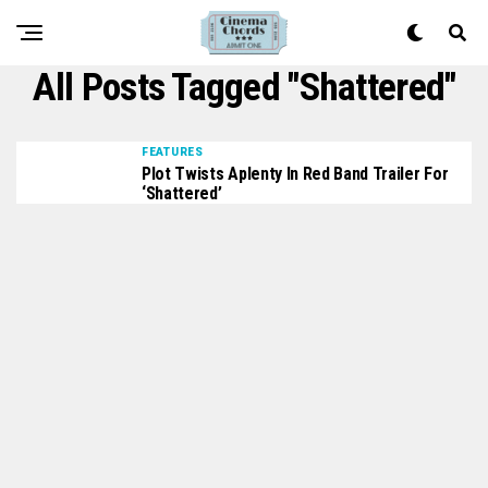
All Posts Tagged "Shattered"
FEATURES
Plot Twists Aplenty In Red Band Trailer For
‘Shattered’