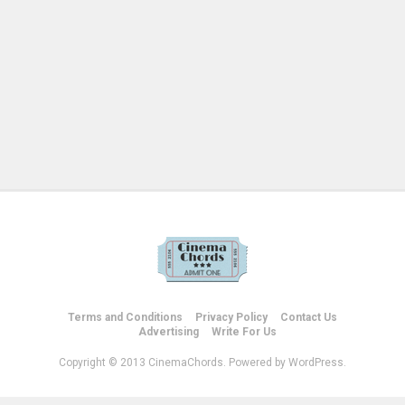
Terms and Conditions
Privacy Policy
Contact Us
Advertising
Write For Us
Copyright © 2013 CinemaChords. Powered by WordPress.