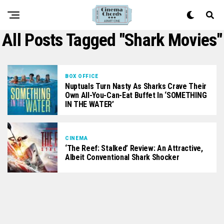
All Posts Tagged "shark Movies"
BOX OFFICE
Nuptuals Turn Nasty As Sharks Crave Their
Own All-You-Can-Eat Buffet In ‘SOMETHING
IN THE WATER’
CINEMA
‘The Reef: Stalked’ Review: An Attractive,
Albeit Conventional Shark Shocker