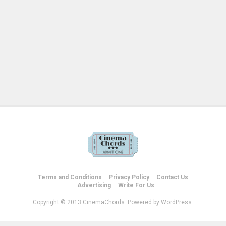
Terms and Conditions
Privacy Policy
Contact Us
Advertising
Write For Us
Copyright © 2013 CinemaChords. Powered by WordPress.