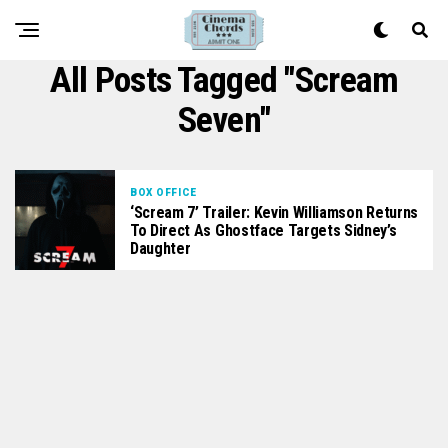
All Posts Tagged "scream
Seven"
BOX OFFICE
‘Scream 7’ Trailer: Kevin Williamson Returns
To Direct As Ghostface Targets Sidney’s
Daughter