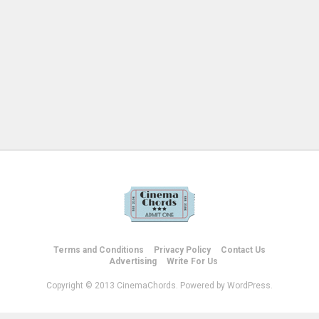
Terms and Conditions
Privacy Policy
Contact Us
Advertising
Write For Us
Copyright © 2013 CinemaChords. Powered by WordPress.