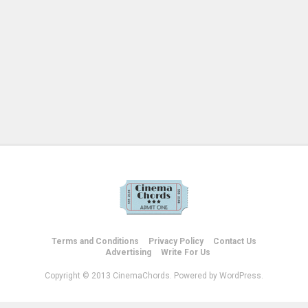
Terms and Conditions
Privacy Policy
Contact Us
Advertising
Write For Us
Copyright © 2013 CinemaChords. Powered by WordPress.