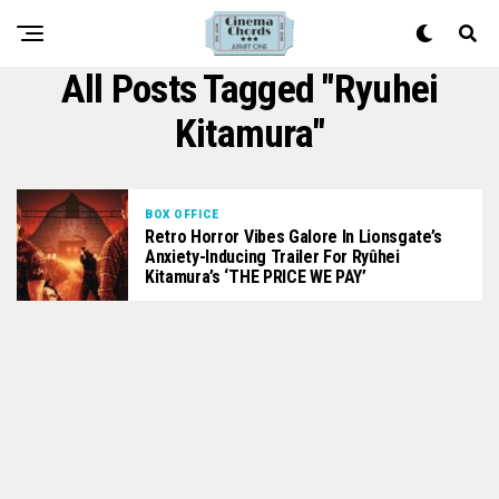
All Posts Tagged "Ryuhei
Kitamura"
BOX OFFICE
Retro Horror Vibes Galore In Lionsgate’s
Anxiety-Inducing Trailer For Ryûhei
Kitamura’s ‘THE PRICE WE PAY’