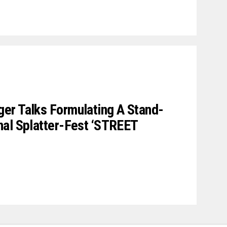
er Talks Formulating A Stand-
nal Splatter-Fest ‘STREET