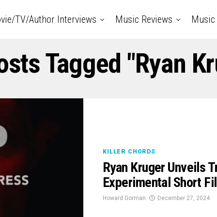
vie/TV/Author Interviews
Music Reviews
Music 
Posts Tagged "Ryan Kr
KILLER CHORDS
Ryan Kruger Unveils T
Experimental Short Fi
Howard Gorman
December 27, 2024