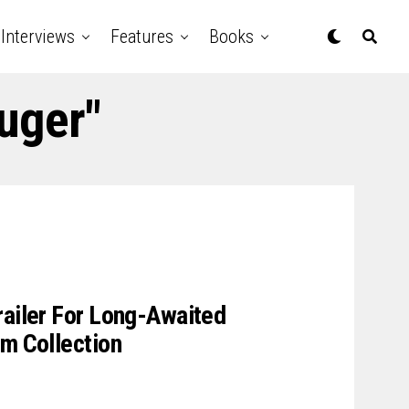
Interviews
Features
Books
uger"
railer For Long-Awaited
lm Collection