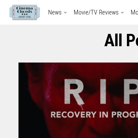
News
Movie/TV Reviews
Mo
All 