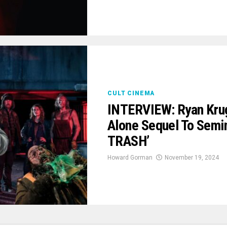
CULT CINEMA
INTERVIEW: Ryan Krug
Alone Sequel To Semi
TRASH’
Howard Gorman
November 19, 2024