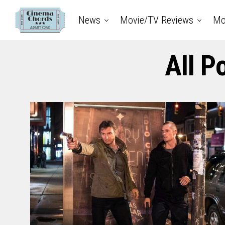
News
Movie/TV Reviews
Mo
All P