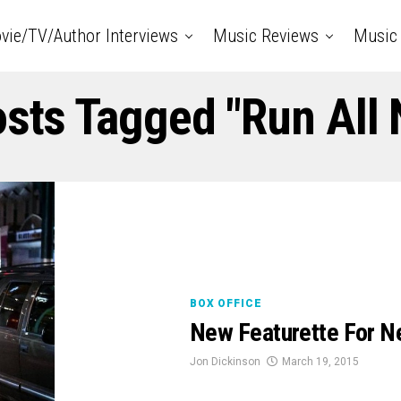
vie/TV/Author Interviews
Music Reviews
Music 
osts Tagged "Run All 
BOX OFFICE
New Featurette For Ne
Jon Dickinson
March 19, 2015