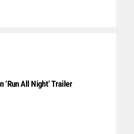
 ‘Run All Night’ Trailer