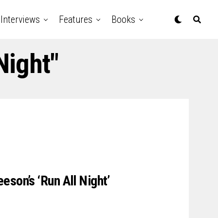
Interviews
Features
Books
Night"
eson’s ‘Run All Night’