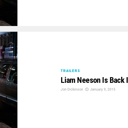
TRAILERS
Liam Neeson Is Back In
Jon Dickinson
January 9, 2015