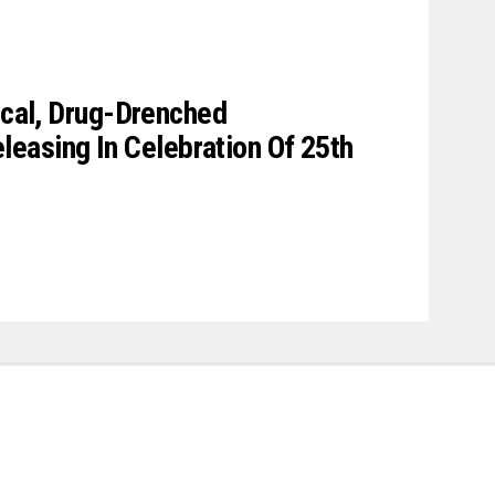
gical, Drug-Drenched
asing In Celebration Of 25th