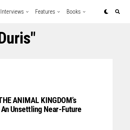
Interviews
Features
Books
Duris"
s THE ANIMAL KINGDOM’s
 An Unsettling Near-Future