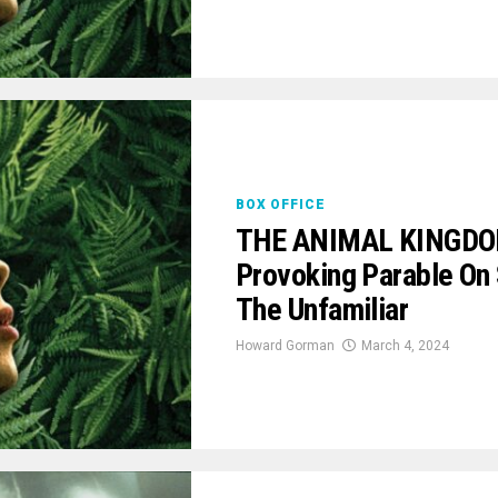
BOX OFFICE
THE ANIMAL KINGDOM 
Provoking Parable On S
The Unfamiliar
Howard Gorman
March 4, 2024