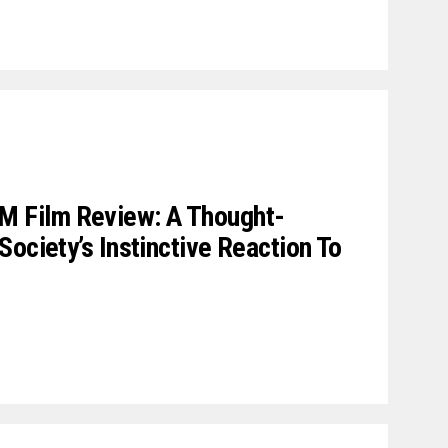
Film Review: A Thought-
ociety’s Instinctive Reaction To