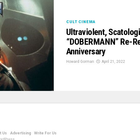
CULT CINEMA
Ultraviolent, Scatolo
“DOBERMANN” Re-Rele
Anniversary
Howard Gorman
April 21, 2022
t Us
Advertising
Write For Us
ordPress.