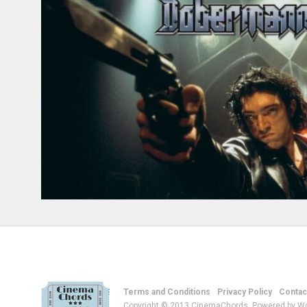
Terms and Conditions
Privacy Policy
Contac
Copyright © 2013 CinemaChords. Powered by W