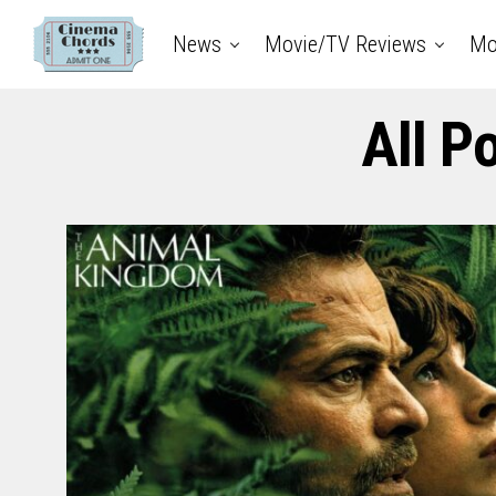
News
Movie/TV Reviews
Mo
All P