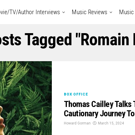
vie/TV/Author Interviews
Music Reviews
Music 
osts Tagged "Romain 
BOX OFFICE
Thomas Cailley Talk
Cautionary Journey To
Howard Gorman
March 15, 2024