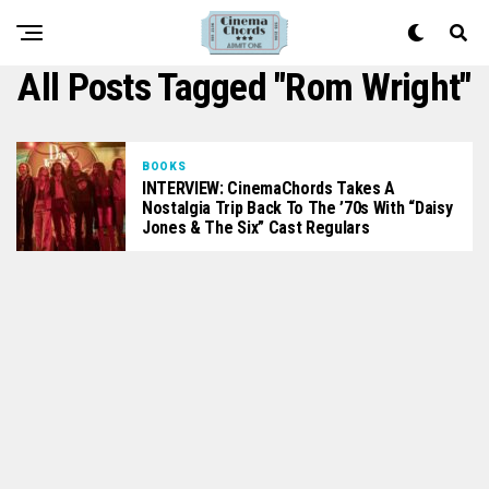
All Posts Tagged "Rom Wright"
BOOKS
INTERVIEW: CinemaChords Takes A
Nostalgia Trip Back To The ’70s With “Daisy
Jones & The Six” Cast Regulars