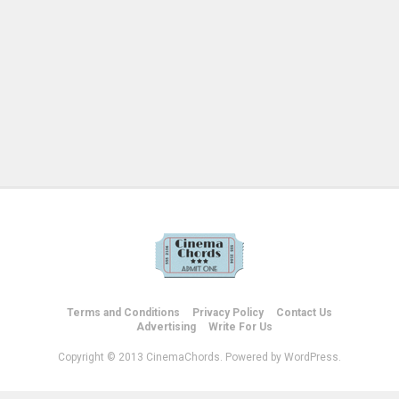
Terms and Conditions
Privacy Policy
Contact Us
Advertising
Write For Us
Copyright © 2013 CinemaChords. Powered by WordPress.