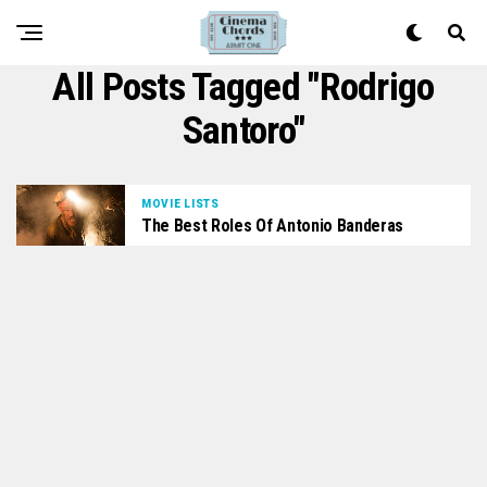
All Posts Tagged "Rodrigo
Santoro"
MOVIE LISTS
The Best Roles Of Antonio Banderas