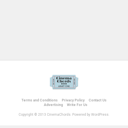
Terms and Conditions
Privacy Policy
Contact Us
Advertising
Write For Us
Copyright © 2013 CinemaChords. Powered by WordPress.