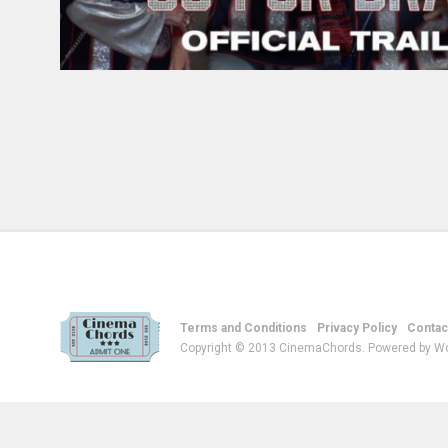
Terms and Conditions
Privacy Policy
Contac
Copyright © 2013 CinemaChords. Powered by W