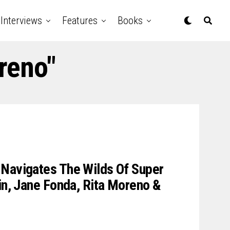
Interviews
Features
Books
reno"
 Navigates The Wilds Of Super
lin, Jane Fonda, Rita Moreno &