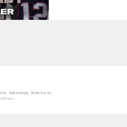
t Us
Advertising
Write For Us
ordPress.