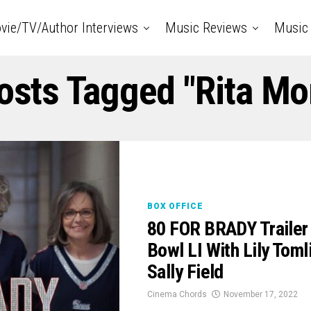
vie/TV/Author Interviews
Music Reviews
Music 
Posts Tagged "Rita Mo
BOX OFFICE
80 FOR BRADY Trailer
Bowl LI With Lily Tom
Sally Field
Cinema Chords
November 17, 2022