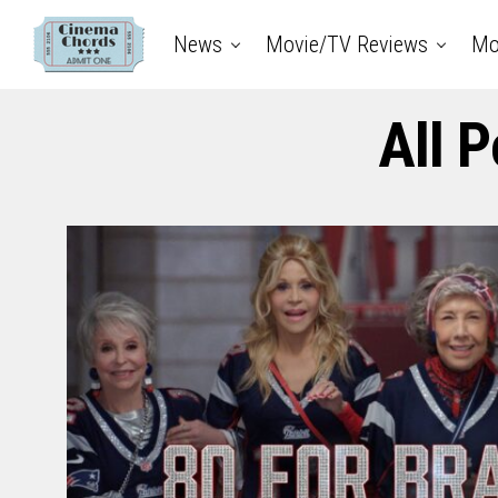
News
Movie/TV Reviews
Mo
All 