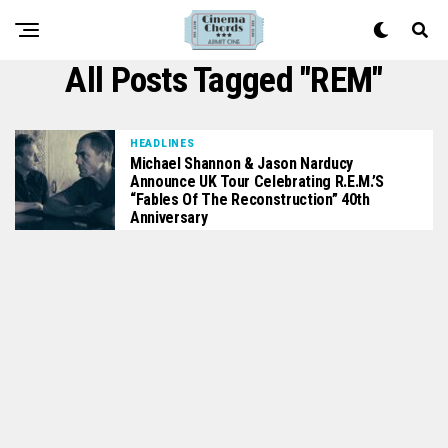
All Posts Tagged "REM"
HEADLINES
Michael Shannon & Jason Narducy
Announce UK Tour Celebrating R.E.M.’s
“Fables Of The Reconstruction” 40th
Anniversary