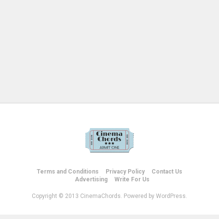
Terms and Conditions
Privacy Policy
Contact Us
Advertising
Write For Us
Copyright © 2013 CinemaChords. Powered by WordPress.