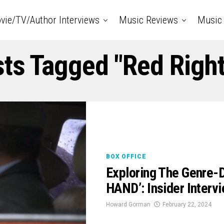
vie/TV/Author Interviews
Music Reviews
Music 
sts Tagged "Red Righ
BOX OFFICE
Exploring The Genre-
HAND’: Insider Interv
Howard Gorman
February 22, 2024