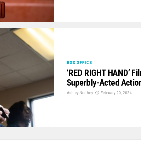
BOX OFFICE
‘RED RIGHT HAND’ Fil
Superbly-Acted Actio
Ashley Northey
February 20, 2024