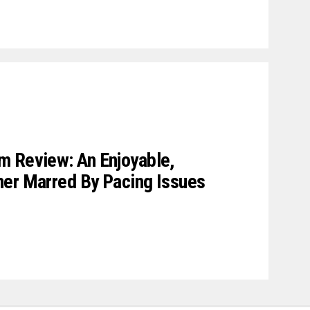
m Review: An Enjoyable,
ner Marred By Pacing Issues