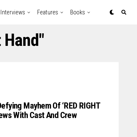
Interviews
Features
Books
t Hand"
Defying Mayhem Of ‘RED RIGHT
iews With Cast And Crew