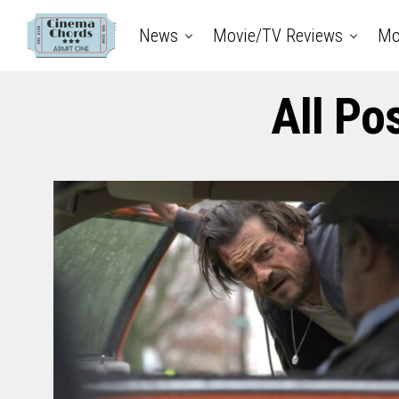
News
Movie/TV Reviews
Mo
All Po