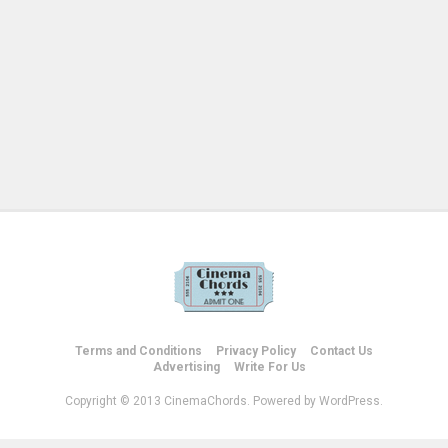
Terms and Conditions
Privacy Policy
Contact Us
Advertising
Write For Us
Copyright © 2013 CinemaChords. Powered by WordPress.