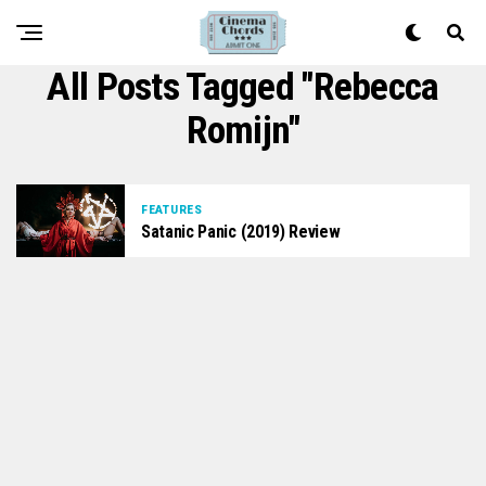
All Posts Tagged "Rebecca
Romijn"
FEATURES
Satanic Panic (2019) Review