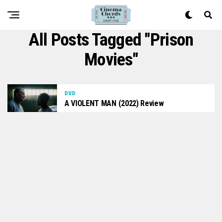
All Posts Tagged "prison
Movies"
DVD
A VIOLENT MAN (2022) Review