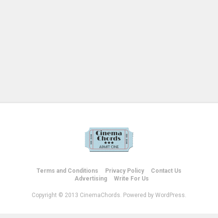
Terms and Conditions
Privacy Policy
Contact Us
Advertising
Write For Us
Copyright © 2013 CinemaChords. Powered by WordPress.