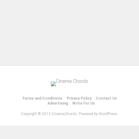
Terms and Conditions
Privacy Policy
Contact Us
Advertising
Write For Us
Copyright © 2013 CinemaChords. Powered by WordPress.