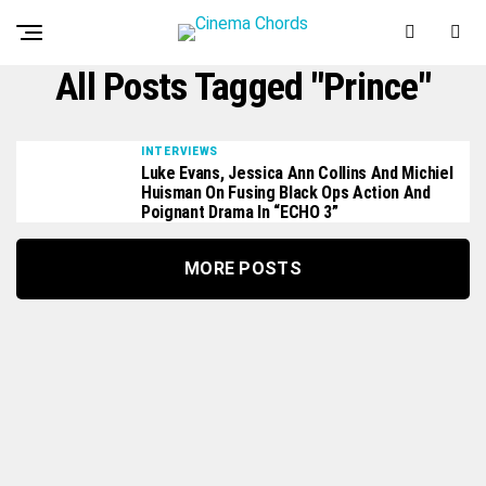
All Posts Tagged "Prince"
INTERVIEWS
Luke Evans, Jessica Ann Collins And Michiel
Huisman On Fusing Black Ops Action And
Poignant Drama In “ECHO 3”
MORE POSTS