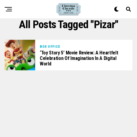
All Posts Tagged "Pizar"
BOX OFFICE
‘Toy Story 5’ Movie Review: A Heartfelt
Celebration Of Imagination In A Digital
World