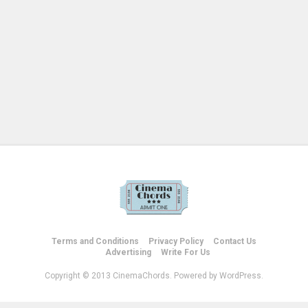
Terms and Conditions
Privacy Policy
Contact Us
Advertising
Write For Us
Copyright © 2013 CinemaChords. Powered by WordPress.