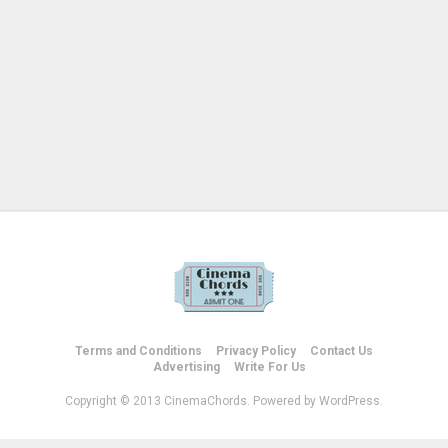
Terms and Conditions
Privacy Policy
Contact Us
Advertising
Write For Us
Copyright © 2013 CinemaChords. Powered by WordPress.