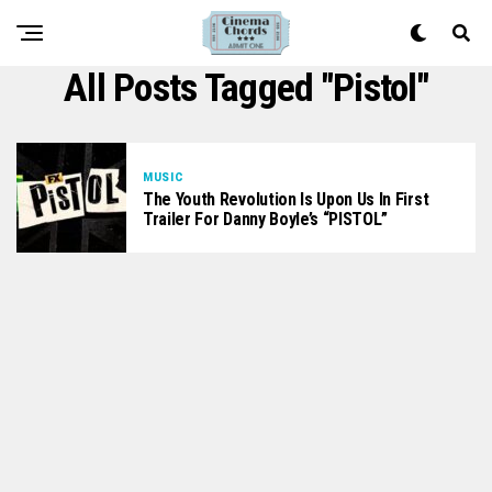
All Posts Tagged "Pistol"
MUSIC
The Youth Revolution Is Upon Us In First
Trailer For Danny Boyle’s “PISTOL”