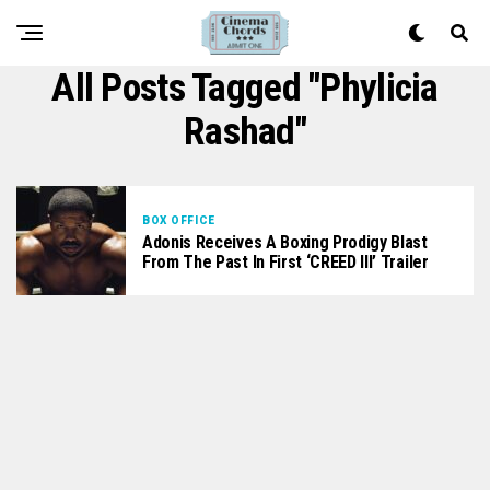
All Posts Tagged "Phylicia
Rashad"
BOX OFFICE
Adonis Receives A Boxing Prodigy Blast
From The Past In First ‘CREED III’ Trailer