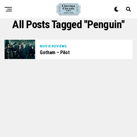
All Posts Tagged "Penguin"
MOVIE REVIEWS
Gotham – Pilot