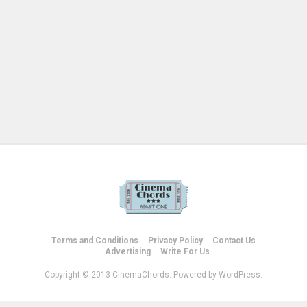
Terms and Conditions
Privacy Policy
Contact Us
Advertising
Write For Us
Copyright © 2013 CinemaChords. Powered by WordPress.