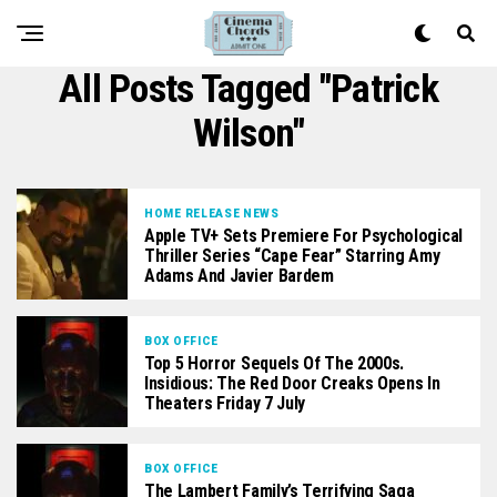
All Posts Tagged "patrick
Wilson"
HOME RELEASE NEWS
Apple TV+ Sets Premiere For Psychological
Thriller Series “Cape Fear” Starring Amy
Adams And Javier Bardem
BOX OFFICE
Top 5 Horror Sequels Of The 2000s.
Insidious: The Red Door Creaks Opens In
Theaters Friday 7 July
BOX OFFICE
The Lambert Family’s Terrifying Saga