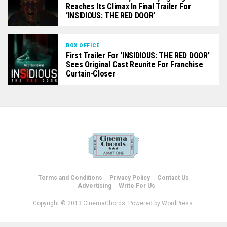
Reaches Its Climax In Final Trailer For
‘INSIDIOUS: THE RED DOOR’
BOX OFFICE
First Trailer For ‘INSIDIOUS: THE RED DOOR’
Sees Original Cast Reunite For Franchise
Curtain-Closer
Terms and Conditions
Privacy Policy
Contact Us
Advertising
Write For Us
Copyright © 2013 CinemaChords. Powered by WordPress.